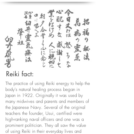
Reiki fact:
The practice of using Reiki energy to help the
body's natural healing process began in
Japan in 1922. Originally it was used by
many midwives and parents and members of
the Japanese Navy. Several of the original
teachers the founder, Usui, certified were
high-ranking naval officers and one was a
prominent politician. They all saw the value
of using Reiki in their everyday lives and