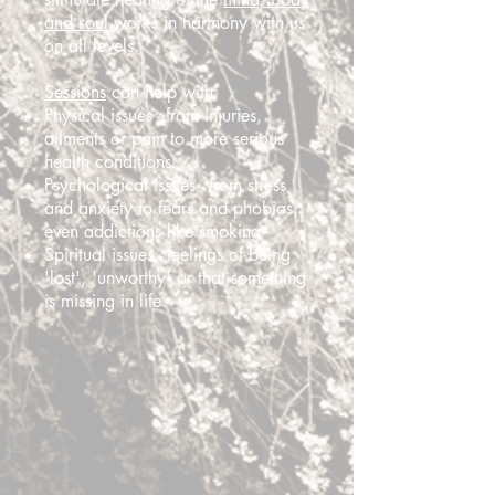
and soul
works in harmony with us
on all levels.
Sessions
can help with:
Physical issues - from injuries,
ailments or pain to more serious
health conditions.
Psychological issues - from stress
and anxiety to fears and phobias,
even addictions like smoking
Spiritual issues - feelings of being
'lost', 'unworthy' or that something
is missing in life.