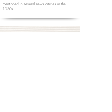
mentioned in several news articles in the
1930s.
If you are interested in learning
Jikiden Reiki with Helen, please
take a look at the
Learn page
.
To book an appointment to receive
Reiki, or if you have any
questions,
contact Helen Price
Tel:
07878 776196
or fill in the contact form below...