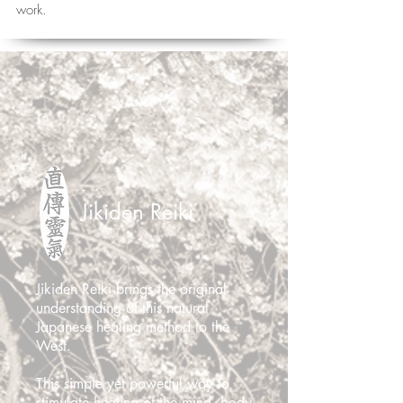
work.
Jikiden Reiki
Jikiden Reiki brings the original
understanding of this natural
Japanese healing method to the
West.
This simple yet powerful way to
stimulate healing of the
mind, body