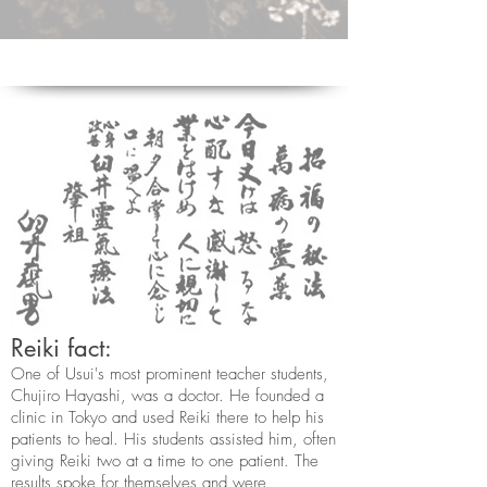
Reiki fact:
One of Usui's most prominent teacher students,
Chujiro Hayashi, was a doctor. He founded a
clinic in Tokyo and used Reiki there to help his
patients to heal. His students assisted him, often
giving Reiki two at a time to one patient. The
results spoke for themselves and were