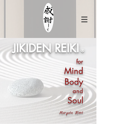
JIKIDEN REIKI
®
for
Mind
Body
and
Soul
Margate, Kent