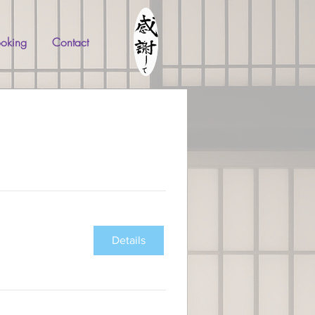
oking
Contact
Details