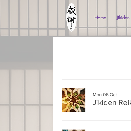
Home
Jikiden
Mon 06 Oct
Jikiden Rei