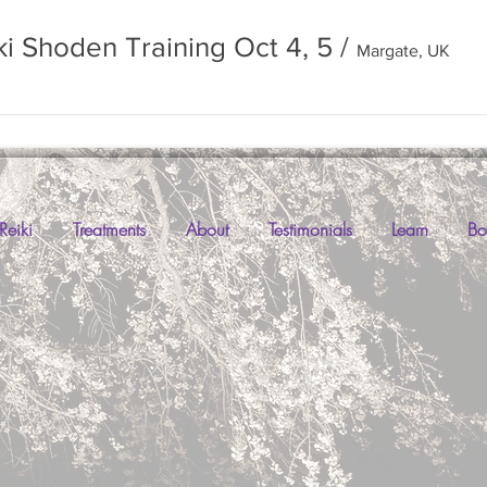
ki Shoden Training Oct 4, 5
/
Margate, UK
Reiki
Treatments
About
Testimonials
Learn
Bo