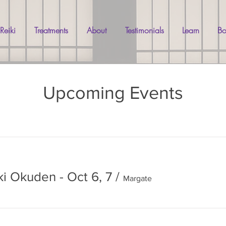
 Reiki
Treatments
About
Testimonials
Learn
Bo
Upcoming Events
ki Okuden - Oct 6, 7
/
Margate