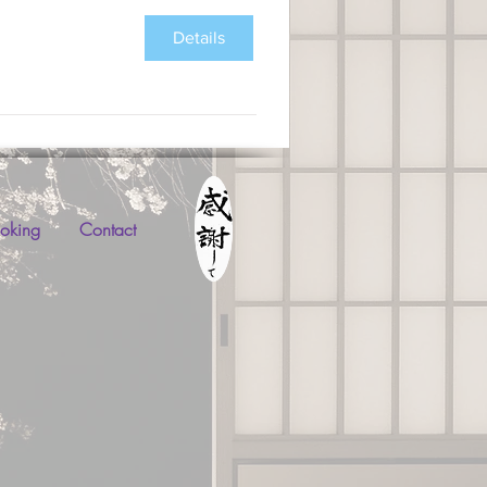
Details
oking
Contact