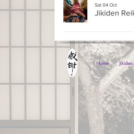
Sat 04 Oct
Jikiden Rei
Home
Jikiden 