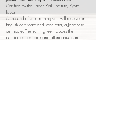
Certified by the Jikiden Reiki Institute, Kyoto, 
Japan
At the end of your training you will receive an 
English certificate and soon after, a Japanese 
certificate. The training fee includes the 
certificates, textbook and attendance card.
Shoden (level 1) -   Sat  July 25      9:30am - 
5pm
Shoden (level 1) -   Sun  July 26     9:30am - 
6:30pm
You will receive an email nearer the course 
date with the detailed logistics of the event.
Show More