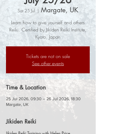
Margate, UK
Sat 25 Jul
  |  
Learn how to give yourself and others
Reiki. Certified by Jikiden Reiki Institute,
Kyoto, Japan
Tickets are not on sale
See other events
Time & Location
25 Jul 2026, 09:30 – 26 Jul 2026, 18:30
Margate, UK
Jikiden Reiki
Jikiden Reiki Training with Helen Price