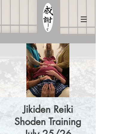
Jikiden Reiki
Shoden Training
July 25/26